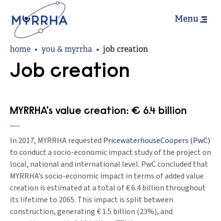
Hoofdn
Skip
Menu
to
main
Breadcrumb
content
home
you & myrrha
job creation
Job creation
MYRRHA's value creation: € 6.4 billion
In 2017, MYRRHA requested
PricewaterhouseCoopers (PwC)
to conduct a socio-economic impact study of the project on
local, national and international level. PwC concluded that
MYRRHA’s socio-economic impact in terms of added value
creation is estimated at a total of € 6.4 billion throughout
its lifetime to 2065. This impact is split between
construction, generating € 1.5 billion (23%), and