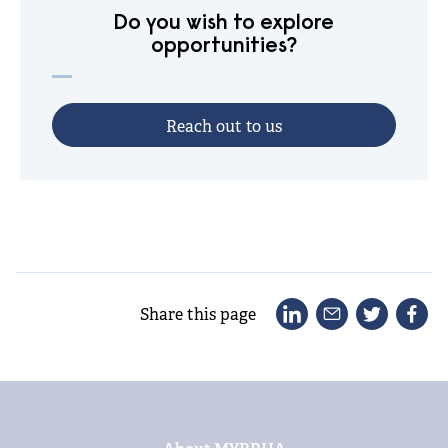
Do you wish to explore
opportunities?
R
e
a
c
h
o
u
t
t
o
u
s
Share this page
Footer