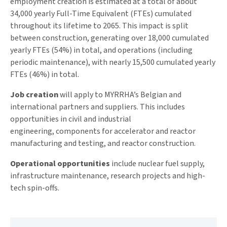
employment creation is estimated at a total of about
34,000 yearly Full-Time Equivalent (FTEs) cumulated
throughout its lifetime to 2065. This impact is split
between construction, generating over 18,000 cumulated
yearly FTEs (54%) in total, and operations (including
periodic maintenance), with nearly 15,500 cumulated yearly
FTEs (46%) in total.
Job creation
will apply to MYRRHA’s Belgian and
international partners and suppliers. This includes
opportunities in civil and industrial
engineering, components for accelerator and reactor
manufacturing and testing, and reactor construction.
Operational opportunities
include nuclear fuel supply,
infrastructure maintenance, research projects and high-
tech spin-offs.