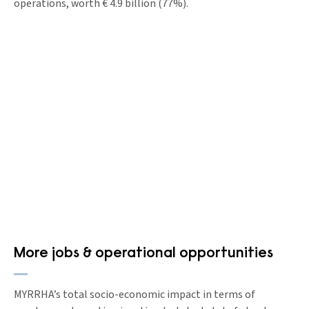
operations, worth € 4.9 billion (77%).
More jobs & operational opportunities
MYRRHA’s total socio-economic impact in terms of