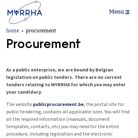
Hoofdn
Skip
Menu
to
main
Breadcrumb
content
home
procurement
Procurement
As a public enterprise, we are bound by Belgian
legislation on public tenders. There are no current
tenders relating to MYRRHA for which you may enter
your candidacy.
The website
publicprocurement.be
, the portal site for
public tendering, contains all applicable rules. You will find
all the required information (manuals, document
templates, contacts, etc) you may need for the entire
procedure, including legislation and the electronic