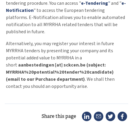
tendering procedure. You can access "
e-Tendering
"
and "
e-
Notification
" to access the European tendering
platforms. E-Notification allows you to enable automated
notification to all MYRRHA related tenders that will be
published in future.
Alternatively, you may register your interest in future
MYRRHA tenders by presenting your company and its
potential added value to MYRRHA in a
short
aanbestedingen
[at]
sckcen
.
be
(subject:
MYRRHA%20potential%20tender%20candidate)
(email to our Purchase department)
. We shall then
contact you should an opportunity arise.
Share this page