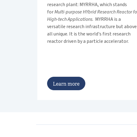
research plant: MYRRHA, which stands
for
Multi-purpose HYbrid Research Reactor fo
High-tech Applications
. MYRRHA is a
versatile research infrastructure but above
all unique. It is the world's first research
reactor driven by a particle accelerator.
L
e
a
r
n
m
o
r
e