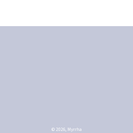
© 2026, Myrrha