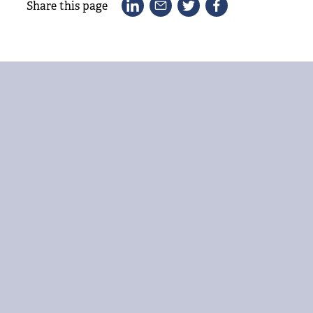
Share this page