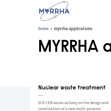
Skip
to
main
content
Breadcrumb
home
myrrha applications
MYRRHA a
Nuclear waste treatment
SCK CEN works actively on the design and
construction of a new multi-purpose