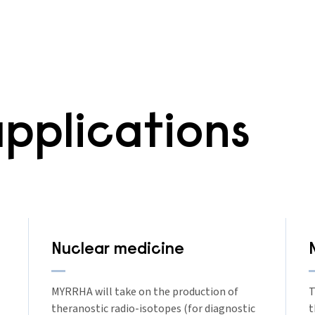
pplications
Nuclear medicine
MYRRHA will take on the production of
T
theranostic radio-isotopes (for diagnostic
t