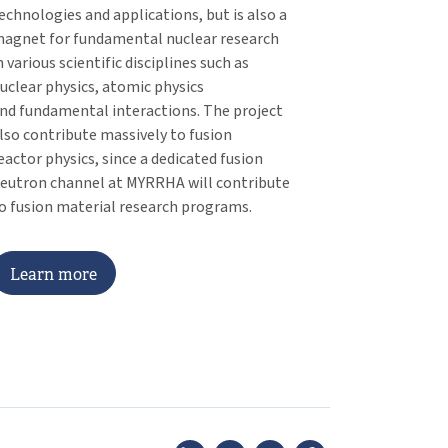
echnologies and applications, but is also a
agnet for fundamental nuclear research
n various scientific disciplines such as
uclear physics, atomic physics
nd fundamental interactions. The project
lso contribute massively to fusion
eactor physics, since a dedicated fusion
eutron channel at MYRRHA will contribute
o fusion material research programs.
L
e
a
r
n
m
o
r
e