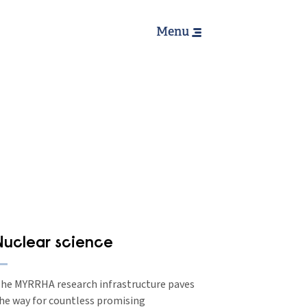
Hoofdnavig
Menu
Nuclear science
he MYRRHA research infrastructure paves
he way for countless promising