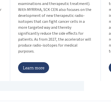
examinations and therapeutic treatment).
t
r
With MYRRHA, SCK CEN also focuses on the
m
development of new therapeutic radio-
i
isotopes that can fight cancer cells in a
n
more targeted way and thereby
a
significantly reduce the side effects for
a
patients. As from 2027, the accelerator will
r
produce radio-isotopes for medical
n
purposes.
t
L
e
a
r
n
m
o
r
e