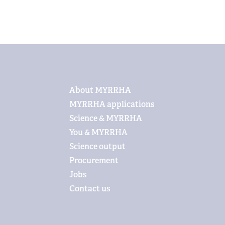
Footer
About MYRRHA
MYRRHA applications
Science & MYRRHA
You & MYRRHA
Science output
Procurement
Jobs
Contact us