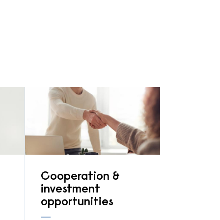
Cooperation &
investment
opportunities