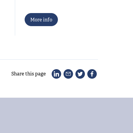
M
o
r
e
i
n
f
o
Share this page