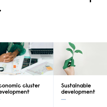
.
conomic cluster
Sustainable
evelopment
development