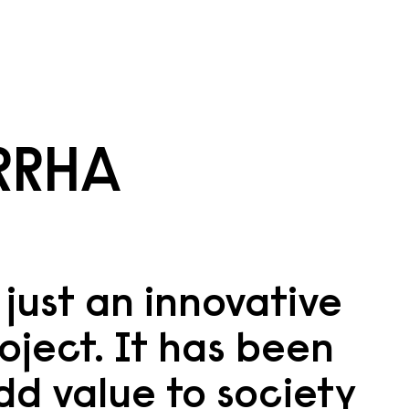
RRHA
just an innovative
oject. It has been
dd value to society