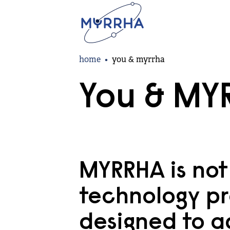
Skip
to
main
content
Breadcrumb
home
you & myrrha
You & MY
MYRRHA is not 
technology pr
designed to a