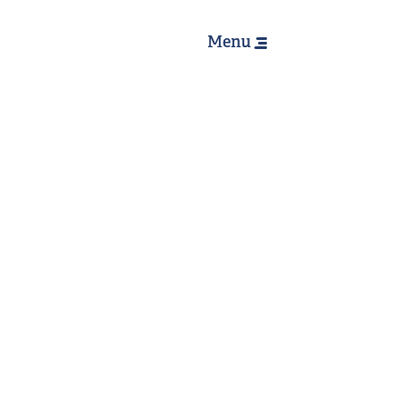
Hoofdnavig
Menu