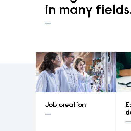
in many fields
Job creation
E
d