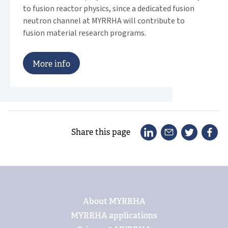
to fusion reactor physics, since a dedicated fusion
neutron channel at MYRRHA will contribute to
fusion material research programs.
M
o
r
e
i
n
f
o
Share this page
Footer
About MYRRHA
MYRRHA applications