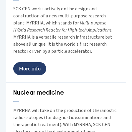
SCK CEN works actively on the design and
construction of a new multi-purpose research
plant: MYRRHA, which stands for
Multi-purpose
HYbrid Research Reactor for High-tech Applications
.
MYRRHA is a versatile research infrastructure but
above all unique. It is the world's first research
reactor driven by a particle accelerator.
M
o
r
e
i
n
f
o
Nuclear medicine
MYRRHA will take on the production of theranostic
radio-isotopes (for diagnostic examinations and
therapeutic treatment). With MYRRHA, SCK CEN
also focuses on the development of new