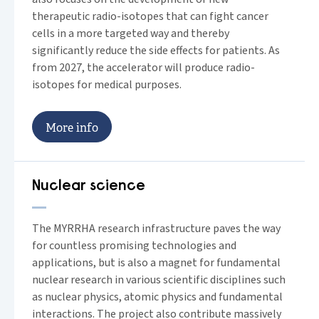
therapeutic radio-isotopes that can fight cancer
cells in a more targeted way and thereby
significantly reduce the side effects for patients. As
from 2027, the accelerator will produce radio-
isotopes for medical purposes.
M
o
r
e
i
n
f
o
Nuclear science
The MYRRHA research infrastructure paves the way
for countless promising technologies and
applications, but is also a magnet for fundamental
nuclear research in various scientific disciplines such
as nuclear physics, atomic physics and fundamental
interactions. The project also contribute massively