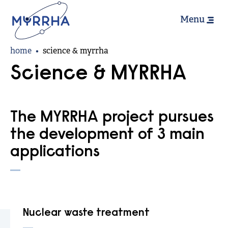
Hoofdn
Skip
Menu
to
main
Breadcrumb
content
home
science & myrrha
Science & MYRRHA
The MYRRHA project pursues
the development of 3 main
applications
Nuclear waste treatment